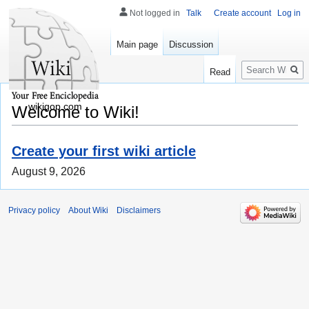
Not logged in
Talk
Create account
Log in
Main page
Discussion
Search
Read
wikigop.com
Welcome to Wiki!
Create your first wiki article
August 9, 2026
Privacy policy
About Wiki
Disclaimers